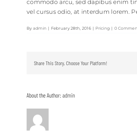
commodo arcu, sed dapibus enim tinc
vel cursus odio, at interdum lorem. P
By
admin
|
February 28th, 2016
|
Pricing
|
0 Commen
Share This Story, Choose Your Platform!
About the Author:
admin