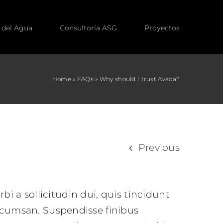
 del Agua
Consultoría ASG
Proyectos
Home
»
FAQs
»
Why should I trust Avada?
Previous
rbi a sollicitudin dui, quis tincidunt
accumsan. Suspendisse finibus