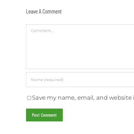
Leave A Comment
Comment
Save my name, email, and website i