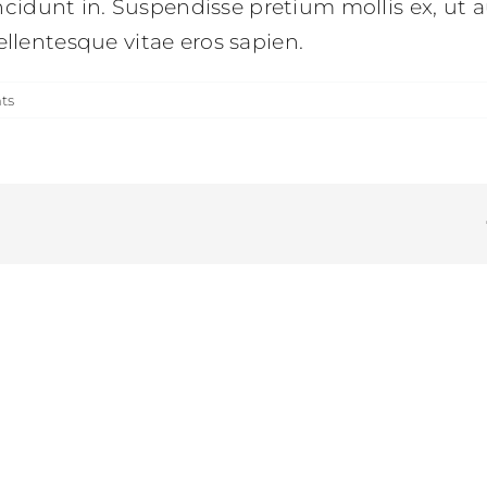
idunt in. Suspendisse pretium mollis ex, ut a
ellentesque vitae eros sapien.
ts