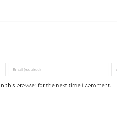
n this browser for the next time I comment.