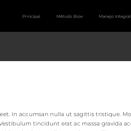
Principal
Método Bioe
Manejo Integral
reet. In accumsan nulla ut sagittis tristique. Mo
. Vestibulum tincidunt erat ac massa gravida 