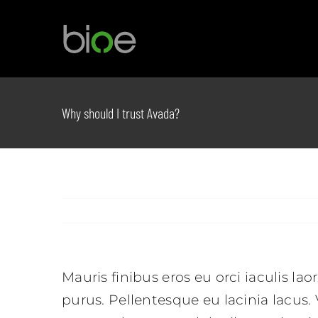
Skip
to
content
Why should I trust Avada?
Mauris finibus eros eu orci iaculis lao
purus. Pellentesque eu lacinia lacus