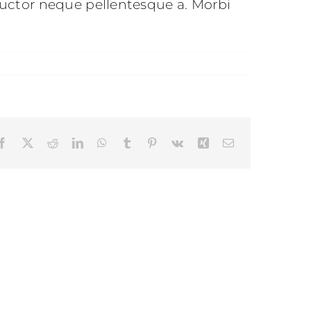
uctor neque pellentesque a. Morbi
Facebook
X
Reddit
LinkedIn
WhatsApp
Tumblr
Pinterest
Vk
Xing
Email